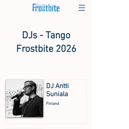
DJs - Tango
Frostbite 2026
DJ Antti
Suniala
Finland