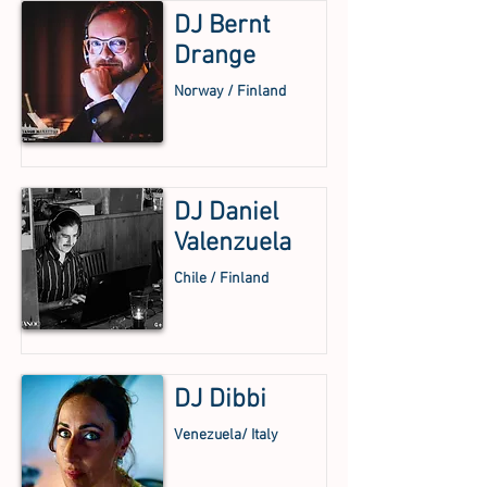
DJ Bernt
Drange
Norway / Finland
DJ Daniel
Valenzuela
Chile / Finland
DJ Dibbi
Venezuela/ Italy