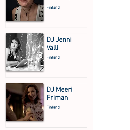
Finland
DJ Jenni
Valli
Finland
DJ Meeri
Friman
Finland