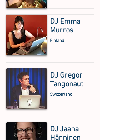
DJ Emma
Murros
Finland
DJ Gregor
Tangonaut
Switzerland
DJ Jaana
Hänninen