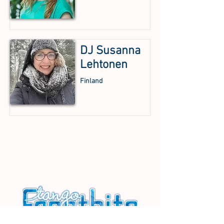
DJ Susanna
Lehtonen
Finland