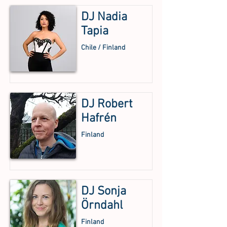
DJ Nadia
Tapia
Chile / Finland
DJ Robert
Hafrén
Finland
DJ Sonja
Örndahl
Finland