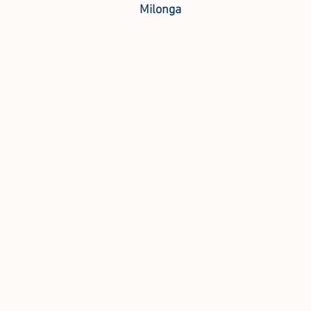
Milonga