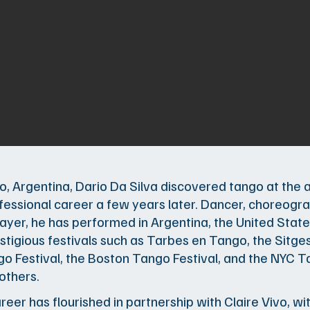
io, Argentina, Dario Da Silva discovered tango at the 
fessional career a few years later. Dancer, choreogr
yer, he has performed in Argentina, the United State
stigious festivals such as Tarbes en Tango, the Sitges
o Festival, the Boston Tango Festival, and the NYC Ta
thers.
areer has flourished in partnership with Claire Vivo, 