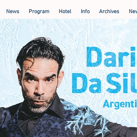
News
Program
Hotel
Info
Archives
New