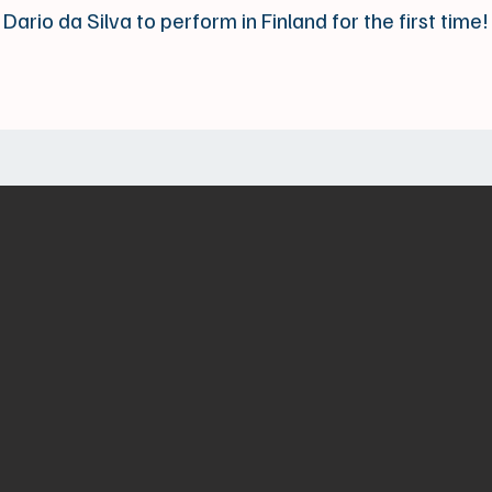
Dario da Silva to perform in Finland for the first time!