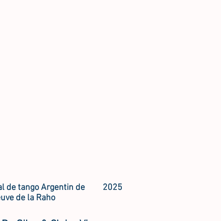
al de tango Argentin de
2025
euve de la Raho