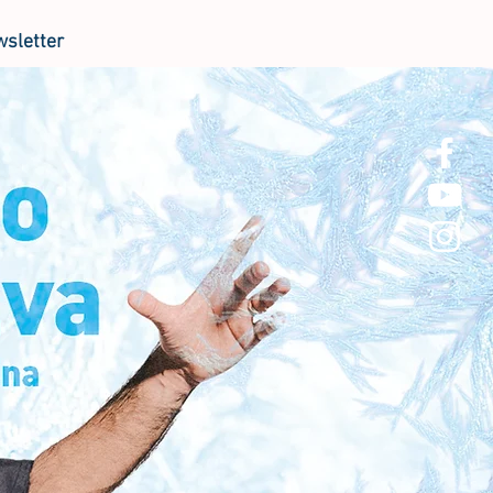
sletter