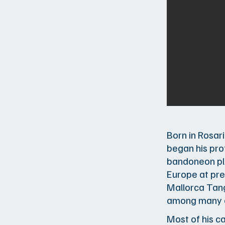
Born in Rosar
began his pro
bandoneon pla
Europe at pre
Mallorca Tang
among many o
Most of his c