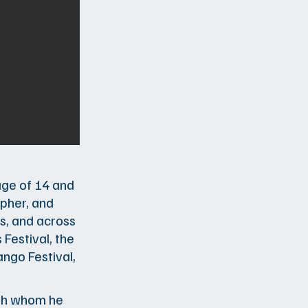
age of 14 and
apher, and
s, and across
 Festival, the
ngo Festival,
with whom he