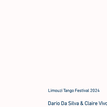
Limouzi Tango Festival 2024
Dario Da Silva & Claire Viv