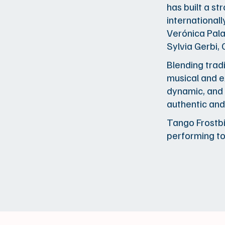
has built a s
international
Verónica Pala
Sylvia Gerbi,
Blending tradi
musical and e
dynamic, and 
authentic and
Tango Frostbit
performing t