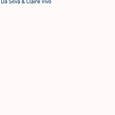
 Da Silva & Claire Vivo