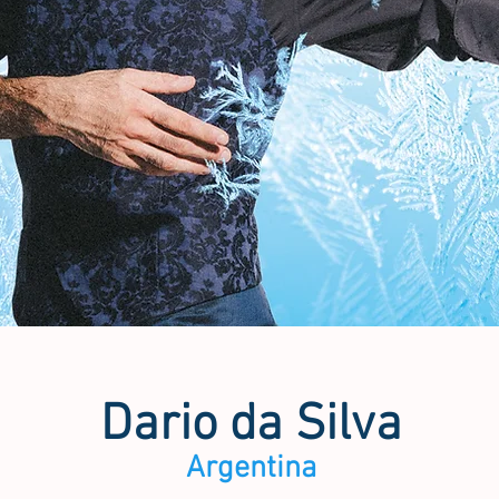
Dario da Silva
Argentina