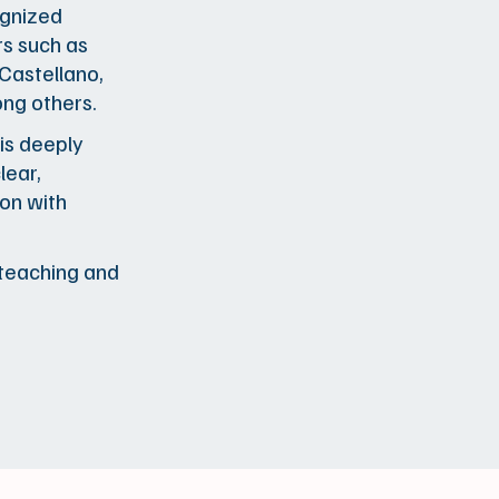
ognized
rs such as
 Castellano,
ong others.
 is deeply
lear,
on with
e teaching and