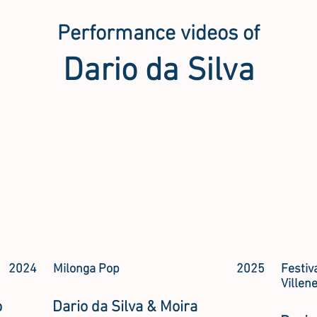
Performance videos of
Dario da Silva
2024
Milonga Pop
2025
Festiv
Villen
o
Dario da Silva & Moira