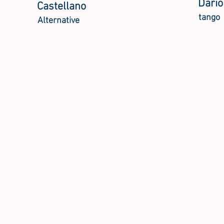
Dario
Castellano
tango
Alternative