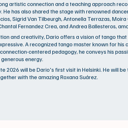
trong artistic connection and a teaching approach rec
ly. He has also shared the stage with renowned dance
cios, Sigrid Van Tilbeurgh, Antonella Terrazas, Moira
 Chantal Fernandez Crea, and Andrea Ballesteros, am
tion and creativity, Dario offers a vision of tango that
xpressive. A recognized tango master known for his c
connection-centered pedagogy, he conveys his passi
 generous energy.
e 2026 will be Dario's first visit in Helsinki. He will b
ogether with the amazing Roxana Suárez.