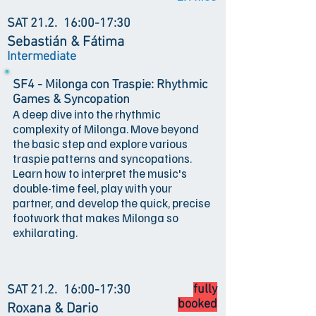
SAT 21.2.
16:00-17:30
Sebastián & Fátima
Intermediate
SF4 - Milonga con Traspie: Rhythmic
Games & Syncopation
A deep dive into the rhythmic
complexity of Milonga. Move beyond
the basic step and explore various
traspie patterns and syncopations.
Learn how to interpret the music's
double-time feel, play with your
partner, and develop the quick, precise
footwork that makes Milonga so
exhilarating.
fully
SAT 21.2.
16:00-17:30
booked
Roxana & Dario