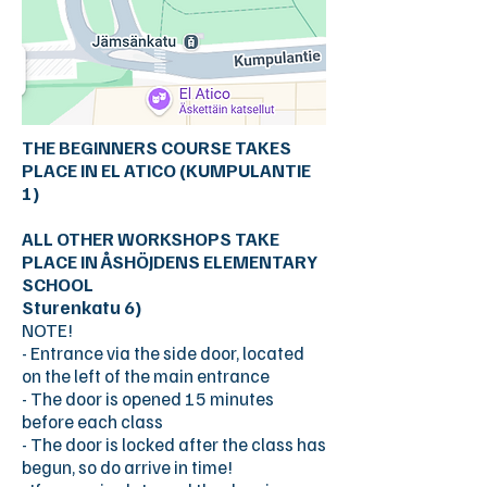
THE BEGINNERS COURSE TAKES
PLACE IN EL ATICO (KUMPULANTIE
1)
ALL OTHER WORKSHOPS TAKE
PLACE IN ÅSHÖJDENS ELEMENTARY
SCHOOL
Sturenkatu 6)
NOTE!
- Entrance via the side door, located
on the left of the main entrance
- The door is opened 15 minutes
before each class
- The door is locked after the class has
begun, so do arrive in time!