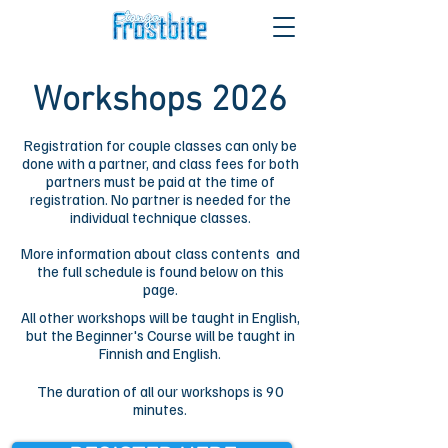
Workshops 2026
Registration for couple classes can only be
done with a partner, and class fees for both
partners must be paid at the time of
registration. No partner is needed for the
individual technique classes.
More information about class contents and
the full schedule is found below on this
page.
All other workshops will be taught in English,
but the Beginner's Course will be taught in
Finnish and English.
The duration of all our workshops is 90
minutes.