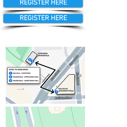
REGISTER HERE
REGISTER HERE