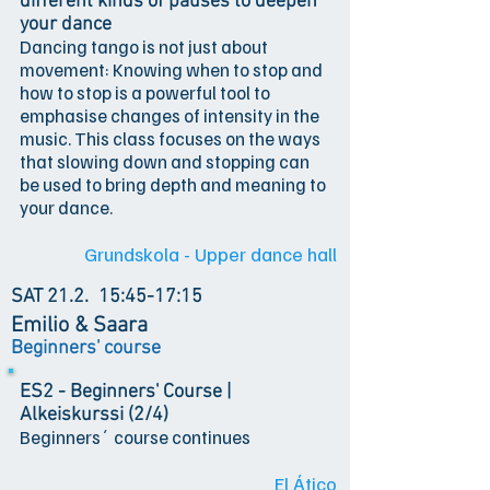
different kinds of pauses to deepen
your dance
Dancing tango is not just about
movement: Knowing when to stop and
how to stop is a powerful tool to
emphasise changes of intensity in the
music. This class focuses on the ways
that slowing down and stopping can
be used to bring depth and meaning to
your dance.
Grundskola - Upper dance hall
SAT 21.2.
15:45-17:15
Emilio & Saara
Beginners' course
ES2 - Beginners' Course |
Alkeiskurssi (2/4)
Beginners´ course continues
El Ático