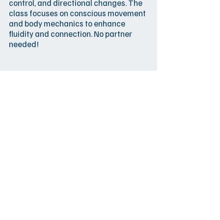
control, and directional changes. The
class focuses on conscious movement
and body mechanics to enhance
fluidity and connection. No partner
needed!
SUN
12:00-13:30
22.2.
Emilio & Saara
Beginners' course
ES3 - Beginners' Course |
Alkeiskurssi (3/4)
Beginners´ course day 2
El Ático
few spots
SUN
13:45-15:15
left
22.2.