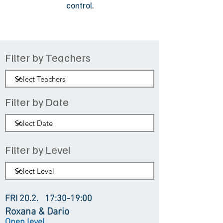
control.
Filter by Teachers
Filter by Date
Filter by Level
FRI 20.2.
17:30-19:00
Roxana & Dario
Open level