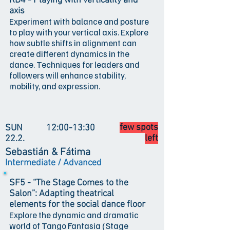
RD4 - Playing with verticality and
axis
Experiment with balance and posture
to play with your vertical axis. Explore
how subtle shifts in alignment can
create different dynamics in the
dance. Techniques for leaders and
followers will enhance stability,
mobility, and expression.
few spots
SUN
12:00-13:30
left
22.2.
Sebastián & Fátima
Intermediate / Advanced
SF5 - “The Stage Comes to the
Salon”: Adapting theatrical
elements for the social dance floor
Explore the dynamic and dramatic
world of Tango Fantasia (Stage