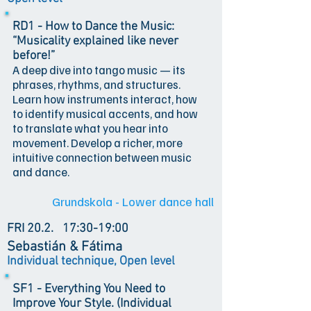
RD1 - How to Dance the Music:
“Musicality explained like never
before!”
A deep dive into tango music — its
phrases, rhythms, and structures.
Learn how instruments interact, how
to identify musical accents, and how
to translate what you hear into
movement. Develop a richer, more
intuitive connection between music
and dance.
Grundskola - Lower dance hall
FRI 20.2.
17:30-19:00
Sebastián & Fátima
Individual technique, Open level
SF1 - Everything You Need to
Improve Your Style. (Individual