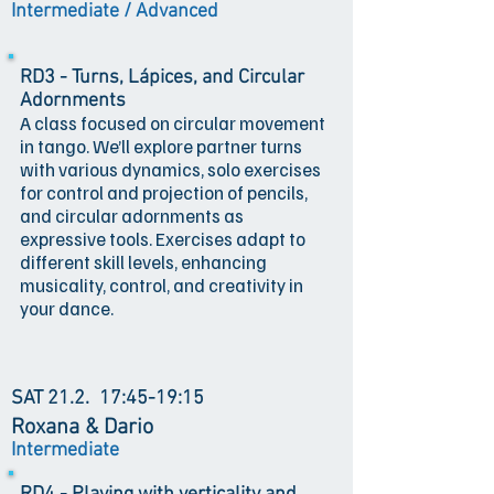
Intermediate / Advanced
RD3 - Turns, Lápices, and Circular
Adornments
A class focused on circular movement
in tango. We’ll explore partner turns
with various dynamics, solo exercises
for control and projection of pencils,
and circular adornments as
expressive tools. Exercises adapt to
different skill levels, enhancing
musicality, control, and creativity in
your dance.
SAT 21.2.
17:45-19:15
Roxana & Dario
Intermediate