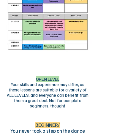
The workshop
schedule
Download the workshop schedule in
PDF format by clicking on the picture
below​
OPEN LEVEL
Your skills and experience may differ, as
these lessons are suitable for a variety of
ALL LEVELS, and everyone can benefit from
them a great deal. Not for complete
beginners, though!
BEGINNER/
You never took a step on the dance