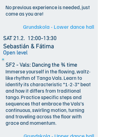
No previous experience is needed, just
come as you are!
Grundskola - Lower dance hall
SAT 21.2.
12:00-13:30
Sebastián & Fátima
Open level
SF2 - Vals: Dancing the ¾ time
Immerse yourself in the flowing, waltz-
like rhythm of Tango Vals. Learn to
identify its characteristic "1-2-3" beat
and how it differs from traditional
tango. Practice specific steps and
sequences that embrace the Vals's
continuous, swirling motion, turning
and traveling across the floor with
grace and momentum.
Grundskola - Upper dance hall