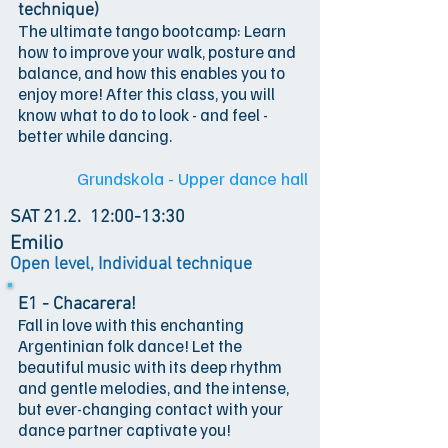
technique)
The ultimate tango bootcamp: Learn
how to improve your walk, posture and
balance, and how this enables you to
enjoy more! After this class, you will
know what to do to look - and feel -
better while dancing.
Grundskola - Upper dance hall
SAT 21.2.
12:00-13:30
Emilio
Open level, Individual technique
E1 - Chacarera!
Fall in love with this enchanting
Argentinian folk dance! Let the
beautiful music with its deep rhythm
and gentle melodies, and the intense,
but ever-changing contact with your
dance partner captivate you!