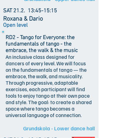
SAT 21.2.
13:45-15:15
Roxana & Dario
Open level
RD2 - Tango for Everyone: the
fundamentals of tango - the
embrace, the walk & the music
An inclusive class designed for
dancers of every level. We will focus
on the fundamentals of tango — the
embrace, the walk, and musicality.
Through progressive, adaptable
exercises, each participant will find
tools to enjoy tango at their own pace
and style. The goal: to create a shared
space where tango becomes a
universal language of connection.
Grundskola - Lower dance hall