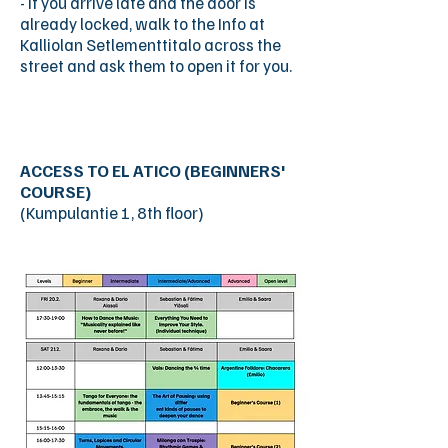
- If you arrive late and the door is
already locked, walk to the Info at
Kalliolan Setlementtitalo across the
street and ask them to open it for you.
ACCESS TO EL ATICO (BEGINNERS'
COURSE)
(Kumpulantie 1, 8th floor)
Call the number showed on the door
(+358
45 856 0608)
and the door will
open. Take the lift to the 8th floor and
walk a few meters to your right, and
you have arrived!