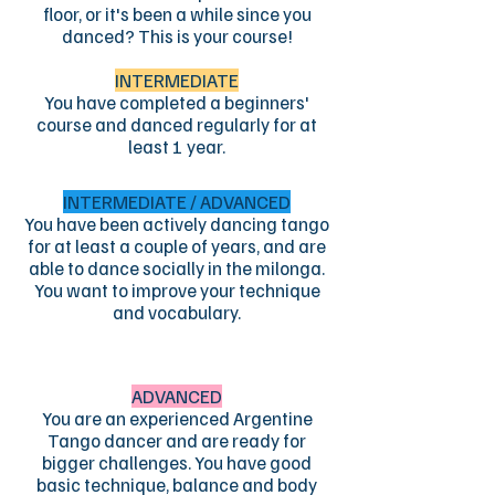
floor, or it's been a while since you
danced? This is your course!
INTERMEDIATE
You have completed a beginners'
course and danced regularly for at
least 1 year.
INTERMEDIATE / ADVANCED
You have been actively dancing tango
for at least a couple of years, and are
able to dance socially in the milonga.
You want to improve your technique
and vocabulary.
ADVANCED
You are an experienced Argentine
Tango dancer and are ready for
bigger challenges. You have good
basic technique, balance and body