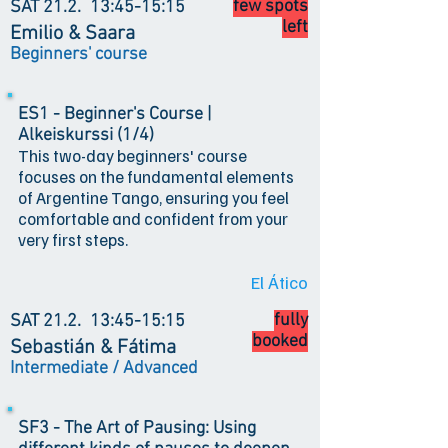
few spots
SAT 21.2.
13:45-15:15
left
Emilio & Saara
Beginners' course
ES1 - Beginner's Course |
Alkeiskurssi (1/4)
This two-day beginners' course
focuses on the fundamental elements
of Argentine Tango, ensuring you feel
comfortable and confident from your
very first steps.
El Ático
fully
SAT 21.2.
13:45-15:15
booked
Sebastián & Fátima
Intermediate / Advanced
SF3 - The Art of Pausing: Using