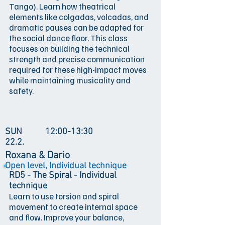
Tango). Learn how theatrical
elements like colgadas, volcadas, and
dramatic pauses can be adapted for
the social dance floor. This class
focuses on building the technical
strength and precise communication
required for these high-impact moves
while maintaining musicality and
safety.
SUN
12:00-13:30
22.2.
Roxana & Dario
Open level, Individual technique
RD5 - The Spiral - Individual
technique
Learn to use torsion and spiral
movement to create internal space
and flow. Improve your balance,