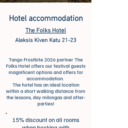
Hotel accommodation
The Folks Hotel
Aleksis Kiven Katu 21-23
Tango Frostbite 2026 partner The
Folks Hotel offers our festival guests
magnificent options and offers for
accommodation.
The hotel has an ideal location
within a short walking distance from
the lessons, day milongas and after-
parties!
15% discount on all rooms
when booking with