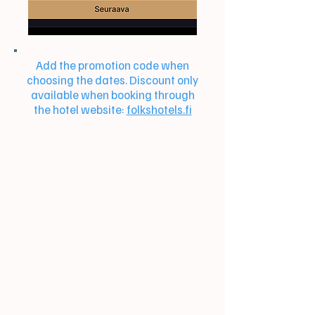
Add the promotion code when
choosing the dates. Discount only
available when booking through
the hotel website:
folkshotels.fi