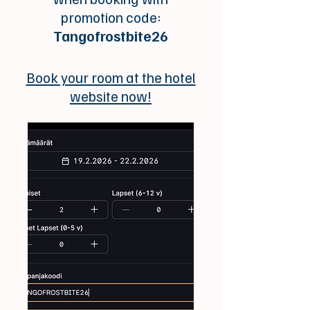
promotion code:
Tangofrostbite26
Book your room at the hotel
website now!