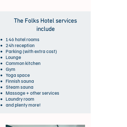
The Folks Hotel services
include
146 hotel rooms
24h reception
Parking (with extra cost)
Lounge
Common kitchen
Gym
Yoga space
Finnish sauna
Steam sauna
Massage + other services
Laundry room
and plenty more!