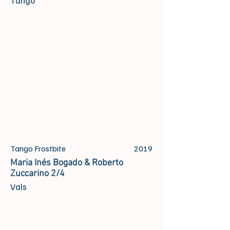
Tango
Tango Frostbite
2019
Maria Inés Bogado & Roberto
Zuccarino 2/4
Vals