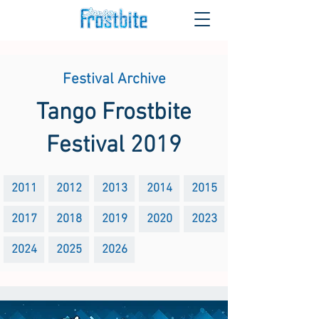
Festival Archive
Tango Frostbite
Festival 2019
2011
2012
2013
2014
2015
2017
2018
2019
2020
2023
2024
2025
2026