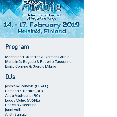
Program
Magdalena Gutierrez & Germán Ballejo
Maria Inés Bogado & Roberto Zuccarino
Emilio Cornejo & Giorgia Milano
DJs
Jasmin Muranovic (HR/AT)
Semeon Kukormin (RU)
Anca Madroane (RO)
Lucas Malec (AR/NL)
Roberto Zuccarino
Jenni Valli
Antti Suniala