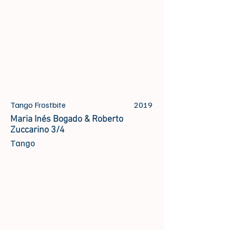
Tango Frostbite
2019
Maria Inés Bogado & Roberto
Zuccarino 3/4
Tango