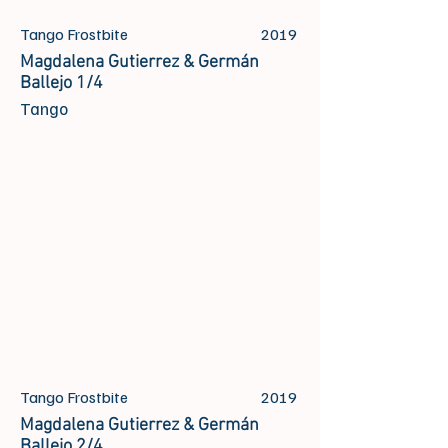
Tango Frostbite
2019
Magdalena Gutierrez & Germán
Ballejo 1/4
Tango
Tango Frostbite
2019
Magdalena Gutierrez & Germán
Ballejo 2/4