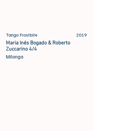
Tango Frostbite
2019
Maria Inés Bogado & Roberto
Zuccarino 4/4
Milonga