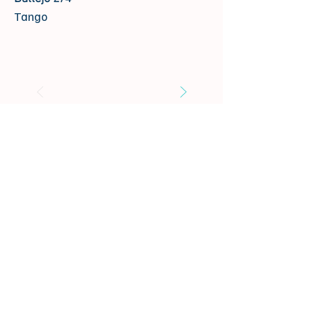
Tango