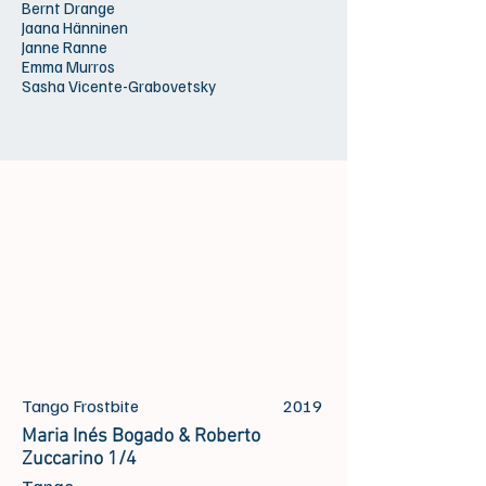
Bernt Drange
Jaana Hänninen
Janne Ranne
Emma Murros
Sasha Vicente-Grabovetsky
Tango Frostbite
2019
Maria Inés Bogado & Roberto
Zuccarino 1/4