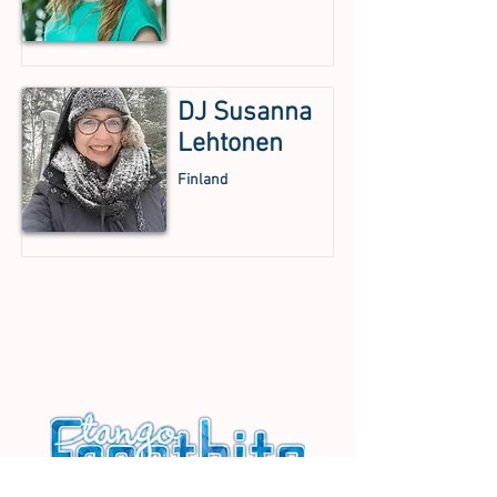
DJ Susanna
Lehtonen
Finland