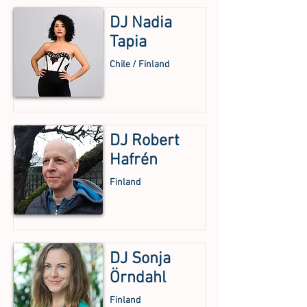
DJ Nadia
Tapia
Chile / Finland
DJ Robert
Hafrén
Finland
DJ Sonja
Örndahl
Finland