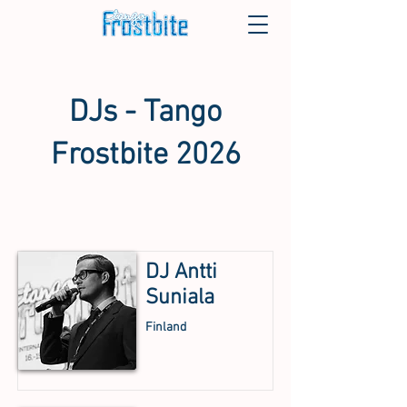
DJs - Tango
Frostbite 2026
DJ Antti
Suniala
Finland