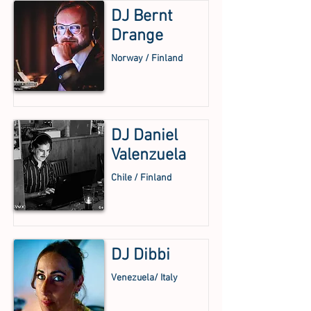
DJ Bernt
Drange
Norway / Finland
DJ Daniel
Valenzuela
Chile / Finland
DJ Dibbi
Venezuela/ Italy