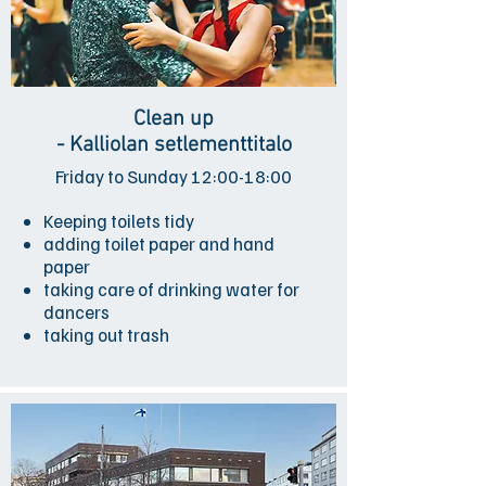
Clean up
- Kalliolan setlementtitalo
Friday to Sunday 12:00-18:00
Keeping toilets tidy
adding toilet paper and hand
paper
taking care of drinking water for
dancers
taking out trash