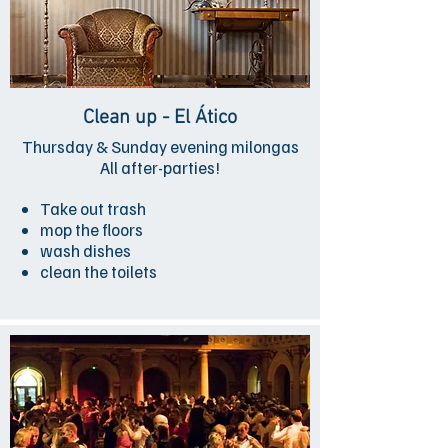
Clean up - El Ático
Thursday & Sunday evening milongas
All after-parties!
Take out trash
mop the floors
wash dishes
clean the toilets