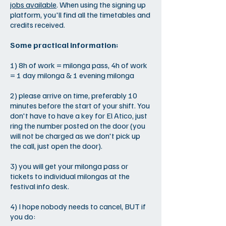
jobs available
. When using the signing up
platform, you'll find all the timetables and
credits received.
Some practical information:
1) 8h of work = milonga pass, 4h of work
= 1 day milonga & 1 evening milonga
2) please arrive on time, preferably 10
minutes before the start of your shift. You
don't have to have a key for El Atico, just
ring the number posted on the door (you
will not be charged as we don't pick up
the call, just open the door).
3) you will get your milonga pass or
tickets to individual milongas at the
festival info desk.
4) I hope nobody needs to cancel, BUT if
you do: