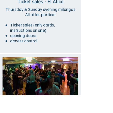
Ticket sales - El Ático
Thursday & Sunday evening milongas
All after-parties!
Ticket sales (only cards,
instructions on site)
opening doors
access control
Host - El Ático
Thursday & Sunday evening milongas