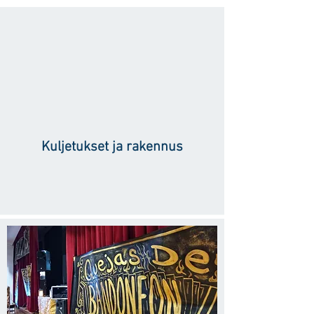
Kuljetukset ja rakennus