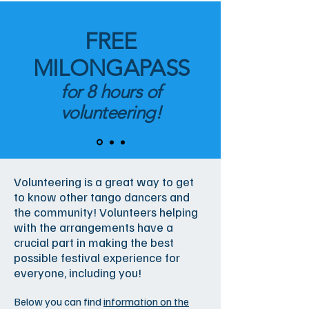
FREE
MILONGAPASS
for 8 hours of
volunteering!
Volunteering is a great way to get
to know other tango dancers and
the community! Volunteers helping
with the arrangements have a
crucial part in making the best
possible festival experience for
everyone, including you!
Below you can find
information on the