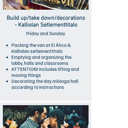
Build up/take down/decorations
- Kalliolan Setlementtitalo
Friday and Sunday
Packing the van at El Ático &
Kalliolan setlementtitalo
Emptying and organizing the
lobby, halls and classrooms
ATTENTION! Includes lifting and
moving things
Decorating the day milonga hall
according to instructions