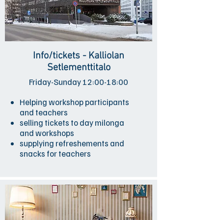
Info/tickets - Kalliolan
Setlementtitalo
Friday-Sunday 12:00-18:00
Helping workshop participants
and teachers
selling tickets to day milonga
and workshops
supplying refreshements and
snacks for teachers