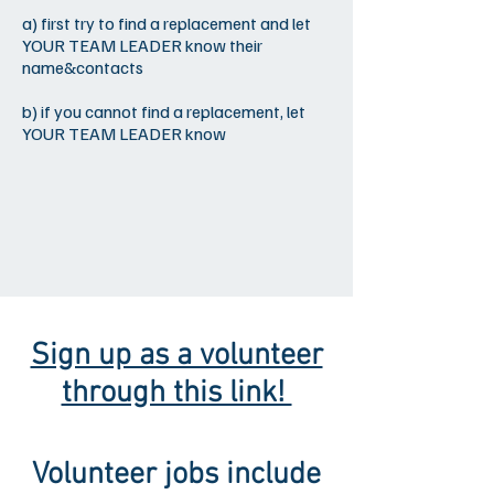
a) first try to find a replacement and let
YOUR TEAM LEADER know their
name&contacts
b) if you cannot find a replacement, let
YOUR TEAM LEADER know
Sign up as a volunteer
through this link!
Volunteer jobs include