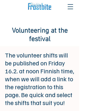
Volunteering at the
festival
The volunteer shifts will
be published on Friday
16.2. at noon Finnish time,
when we will add a link to
the registration to this
page. Be quick and select
the shifts that suit you!