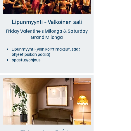
Lipunmyynti - Valkoinen sali
Friday Valentine's Milonga & Saturday
Grand Milonga
Lipunmyynti (vain korttimaksut, saat
ohjeet paikan päällä)
opastus/ohjaus