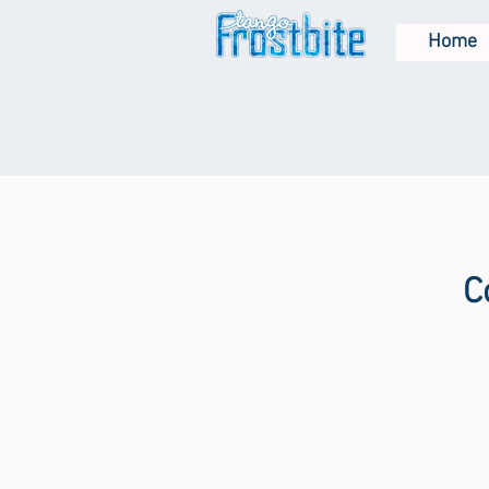
Home
C