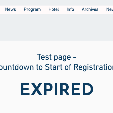
News
Program
Hotel
Info
Archives
New
Test page -
ountdown to Start of Registratio
EXPIRED