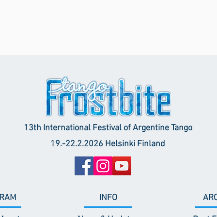
13th International Festival of Argentine Tango
19.-22.2.2026 Helsinki Finland
RAM
INFO
AR